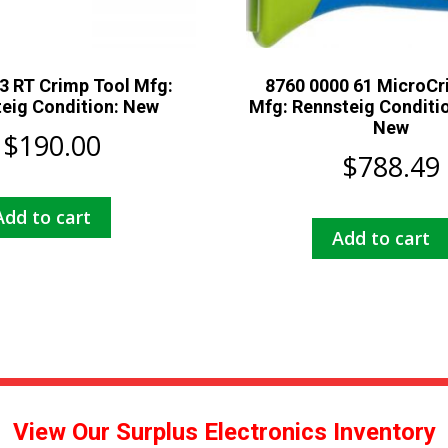
3 RT Crimp Tool Mfg:
8760 0000 61 MicroCr
eig Condition: New
Mfg: Rennsteig Conditio
New
$
190.00
$
788.49
Add to cart
Add to cart
View Our Surplus Electronics Inventory