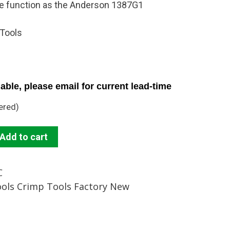
me function as the Anderson 1387G1
 Tools
able, please email for current lead-time
ered)
Add to cart
C
ools Crimp Tools Factory New