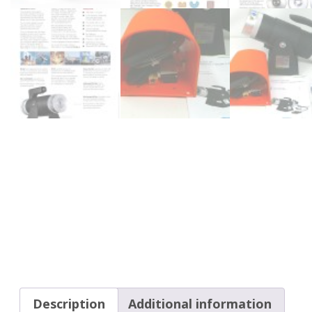
Description
Additional information