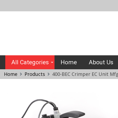
Skip
to
content
Crimptools
All Categories
Home
About Us
Home
Products
400-BEC Crimper EC Unit Mfg