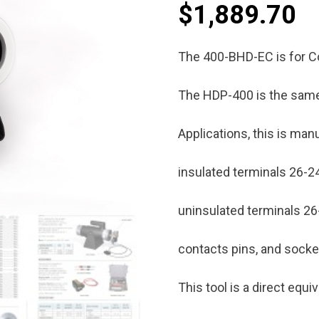
$
1,889.70
The 400-BHD-EC is for C
The HDP-400 is the same
Applications, this is man
insulated terminals 26-2
uninsulated terminals 2
contacts pins, and sock
This tool is a direct equ