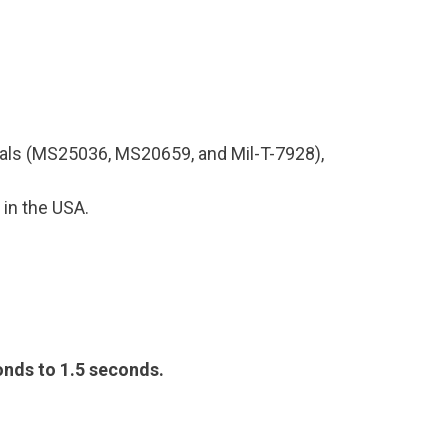
inals (MS25036, MS20659, and Mil-T-7928),
 in the USA.
conds to 1.5 seconds.