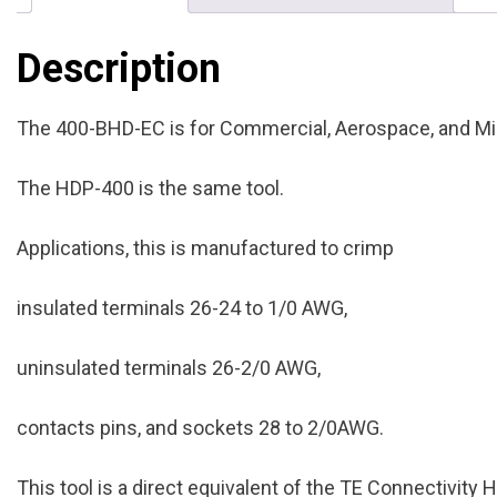
Description
The 400-BHD-EC is for Commercial, Aerospace, and Mil
The HDP-400 is the same tool.
Applications, this is manufactured to crimp
insulated terminals 26-24 to 1/0 AWG,
uninsulated terminals 26-2/0 AWG,
contacts pins, and sockets 28 to 2/0AWG.
This tool is a direct equivalent of the TE Connectivity