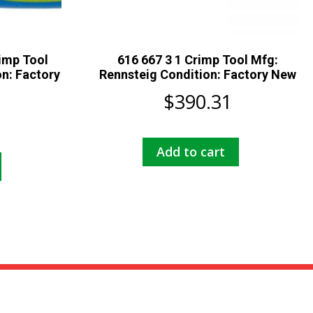
imp Tool
616 667 3 1 Crimp Tool Mfg:
n: Factory
Rennsteig Condition: Factory New
$
390.31
Add to cart