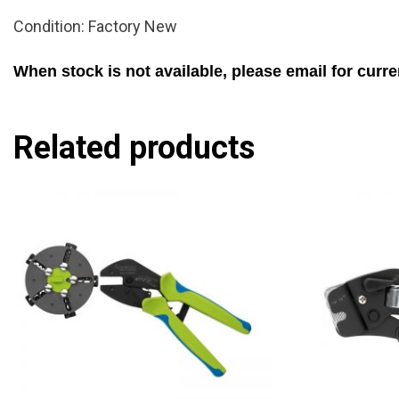
Condition: Factory New
When stock is not available, please email for curre
Related products