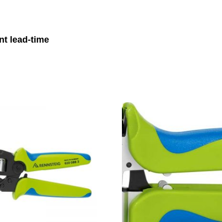
nt lead-time