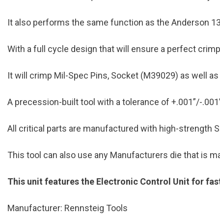
It also performs the same function as the Anderson 
With a full cycle design that will ensure a perfect cri
It will crimp Mil-Spec Pins, Socket (M39029) as well 
A precession-built tool with a tolerance of +.001”/-.001
All critical parts are manufactured with high-strength S-
This tool can also use any Manufacturers die that is
This unit features the Electronic Control Unit for fa
Manufacturer: Rennsteig Tools