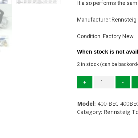
It also performs the sa
Manufacturer:Rennsteig
Condition: Factory New
When stock is not avail
2 in stock (can be backord
400-
+
-
BEC
Crimper
Model:
400-BEC 400BE
EC
Category:
Rennsteig T
Unit
Mfg:
Rennsteig
Tools