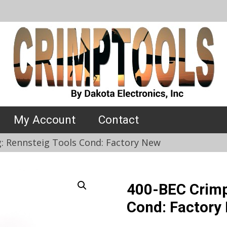
My Account
Contact
: Rennsteig Tools Cond: Factory New
400-BEC Crimp
Cond: Factory