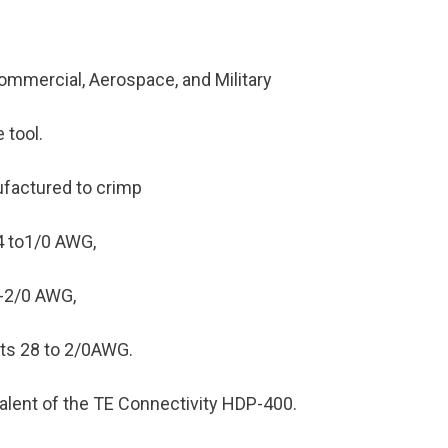
ommercial, Aerospace, and Military
 tool.
ufactured to crimp
4 to1/0 AWG,
6-2/0 AWG,
ets 28 to 2/0AWG.
ivalent of the TE Connectivity HDP-400.