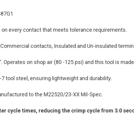
1387G1
mp on every contact that meets tolerance requirements.
as Commercial contacts, Insulated and Un-insulated term
”. Operates on shop air (80 -125 psi) and this tool is made
7 tool steel, ensuring lightweight and durability.
 manufactured to the M22520/23-XX Mil-Spec.
ster cycle times, reducing the crimp cycle from 3.0 se