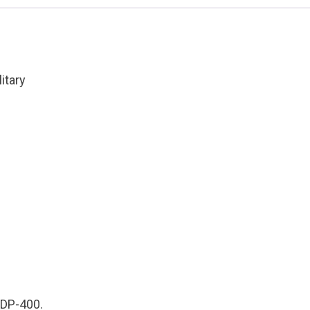
Cond:
Factory
New
quantity
itary
 HDP-400.