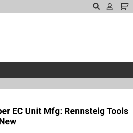
My
Account
er EC Unit Mfg: Rennsteig Tools
 New