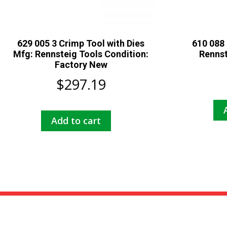
629 005 3 Crimp Tool with Dies
610 088 
Mfg: Rennsteig Tools Condition:
Rennst
Factory New
$
297.19
Add to cart