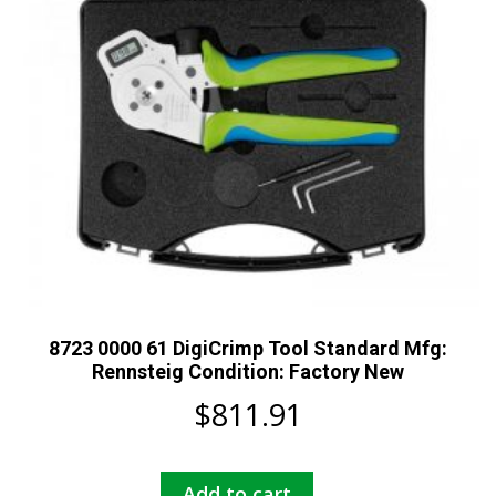
8723 0000 61 DigiCrimp Tool Standard Mfg:
Rennsteig Condition: Factory New
$
811.91
Add to cart