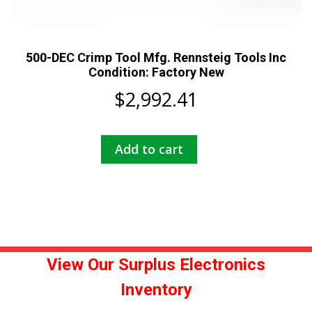
500-DEC Crimp Tool Mfg. Rennsteig Tools Inc
Condition: Factory New
$
2,992.41
Add to cart
View Our Surplus Electronics
Inventory