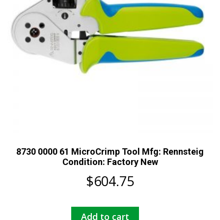
8730 0000 61 MicroCrimp Tool Mfg: Rennsteig
Condition: Factory New
$
604.75
Add to cart