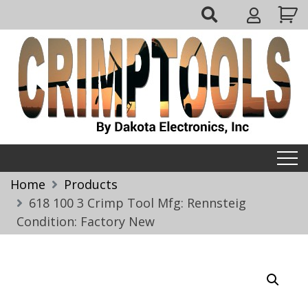
Skip
My
to
Account
content
Crimptools
Home
Products
618 100 3 Crimp Tool Mfg: Rennsteig
Condition: Factory New