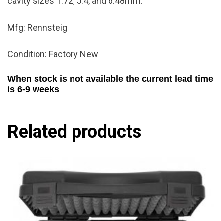
cavity sizes 1.72, 5.4, and 6.48mm.
Mfg: Rennsteig
Condition: Factory New
When stock is not available the current lead time
is 6-9 weeks
Related products