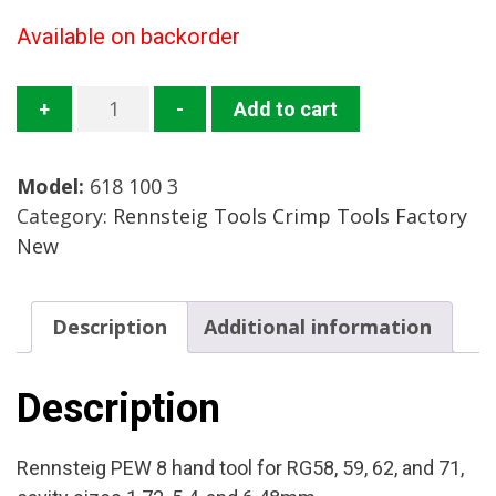
Available on backorder
618
+
-
Add to cart
100
3
Model:
618 100 3
Crimp
Category:
Rennsteig Tools Crimp Tools Factory
Tool
New
Mfg:
Rennsteig
Condition:
Description
Additional information
Factory
New
quantity
Description
Rennsteig PEW 8 hand tool for RG58, 59, 62, and 71,