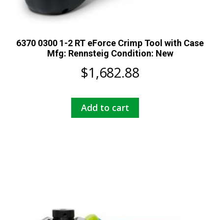
6370 0300 1-2 RT eForce Crimp Tool with Case
Mfg: Rennsteig Condition: New
$
1,682.88
Add to cart