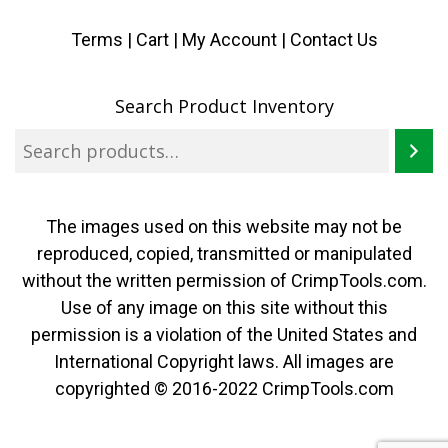
Terms
|
Cart
|
My Account |
Contact Us
Search Product Inventory
The images used on this website may not be
reproduced, copied, transmitted or manipulated
without the written permission of CrimpTools.com.
Use of any image on this site without this
permission is a violation of the United States and
International Copyright laws. All images are
copyrighted © 2016-2022 CrimpTools.com