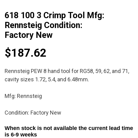
618 100 3 Crimp Tool Mfg:
Rennsteig Condition:
Factory New
$
187.62
Rennsteig PEW 8 hand tool for RG58, 59, 62, and 71,
cavity sizes 1.72, 5.4, and 6.48mm.
Mfg: Rennsteig
Condition: Factory New
When stock is not available the current lead time
is 6-9 weeks